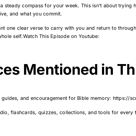
 steady compass for your week. This isn’t about trying ha
live, and what you commit.
ant one clear verse to carry with you and return to throu
 whole self.Watch This Episode on Youtube:
ces Mentioned in Th
, guides, and encouragement for Bible memory:
https://s
o, flashcards, quizzes, collections, and tools for every 