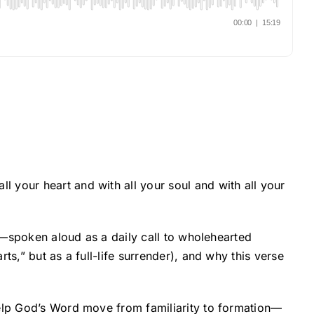
 your heart and with all your soul and with all your
it—spoken aloud as a daily call to wholehearted
s,” but as a full-life surrender), and why this verse
help God’s Word move from familiarity to formation—