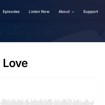
Episodes
Listen Now
About
Support
d Love