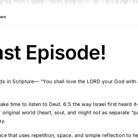
t Episode!
 in Scripture— “You shall love the LORD your God with all
ke time to listen to Deut. 6:5 the way Israel first heard 
riginal world (heart, soul, and might not as separate “part
ay.
ce that uses repetition, space, and simple reflection to 