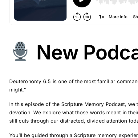
New Podcas
Deuteronomy 6:5 is one of the most familiar commands
might.”
In this episode of the Scripture Memory Podcast, we ta
devotion. We explore what those words meant in their o
still cuts through our distracted, divided attention tod
You’ll be guided through a Scripture memory experien