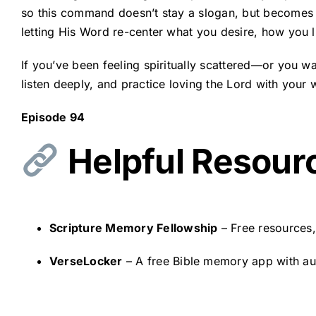
so this command doesn’t stay a slogan, but becomes a
letting His Word re-center what you desire, how you 
If you’ve been feeling spiritually scattered—or you w
listen deeply, and practice loving the Lord with your
Episode 94
Helpful Resour
Scripture Memory Fellowship
– Free resources
VerseLocker
– A free Bible memory app with audi