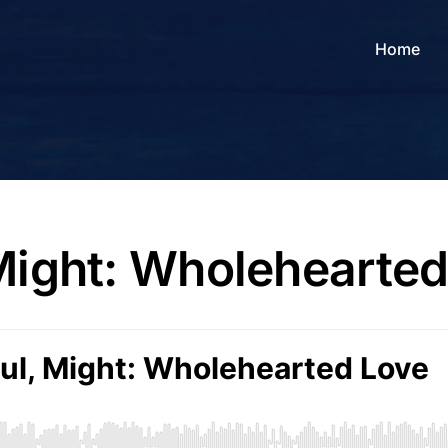
Home
 Might: Wholehearte