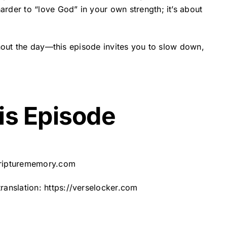
rder to “love God” in your own strength; it’s about
ghout the day—this episode invites you to slow down,
is Episode
cripturememory.com
translation:
https://verselocker.com