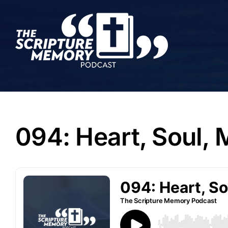
Skip
to
content
094: Heart, Soul,