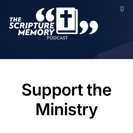
Skip
to
content
Support the
Ministry