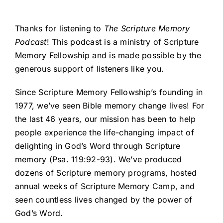
Thanks for listening to
The Scripture Memory
Podcast
! This podcast is a ministry of Scripture
Memory Fellowship and is made possible by the
generous support of listeners like you.
Since Scripture Memory Fellowship’s founding in
1977, we’ve seen Bible memory change lives! For
the last 46 years, our mission has been to help
people experience the life-changing impact of
delighting in God’s Word through Scripture
memory (Psa. 119:92-93). We’ve produced
dozens of Scripture memory programs, hosted
annual weeks of Scripture Memory Camp, and
seen countless lives changed by the power of
God’s Word.