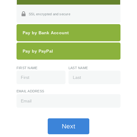
SSL encrypted and secure
Pay by Bank Account
Pay by PayPal
FIRST NAME
LAST NAME
EMAIL ADDRESS