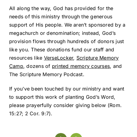
All along the way, God has provided for the
needs of this ministry through the generous
support of His people. We aren’t sponsored by a
megachurch or denomination; instead, God’s
provision flows through hundreds of donors just
like you. These donations fund our staff and
resources like
VerseLocker
,
Scripture Memory
Camp
, dozens of
printed memory courses
, and
The Scripture Memory Podcast.
If you’ve been touched by our ministry and want
to support this work of planting God’s Word,
please prayerfully consider giving below (
Rom.
15:27
;
2 Cor. 9:7
).