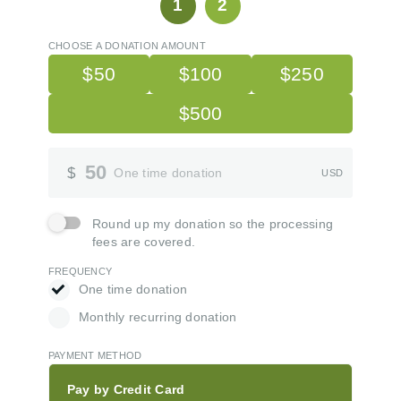
1
2
CHOOSE A DONATION AMOUNT
$50
$100
$250
$500
Donation Amount
50
$
One time donation
USD
Round up my donation so the processing fees are covered.
Round up my donation so the processing
fees are covered.
FREQUENCY
One time donation
One time donation
Monthly recurring donation
Monthly recurring donation
PAYMENT METHOD
Pay by Credit Card