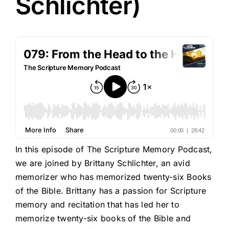
Schlichter)
In this episode of The Scripture Memory Podcast,
we are joined by Brittany Schlichter, an avid
memorizer who has memorized twenty-six Books
of the Bible. Brittany has a passion for Scripture
memory and recitation that has led her to
memorize twenty-six books of the Bible and