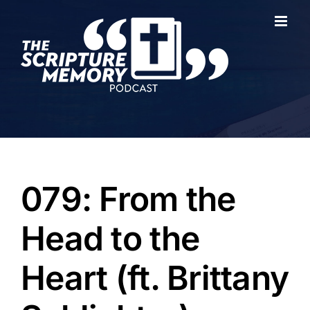
Skip
to
content
079: From the
Head to the
Heart (ft. Brittany