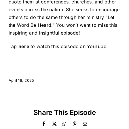
quote them at conferences, churches, and other
events across the nation. She seeks to encourage
others to do the same through her ministry “Let
the Word Be Heard.” You won’t want to miss this
inspiring and insightful episode!
Tap
here
to watch this episode on YouTube.
April 18, 2025
Share This Episode
Facebook
X
WhatsApp
Pinterest
Email