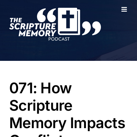
Skip
to
content
071: How
Scripture
Memory Impacts