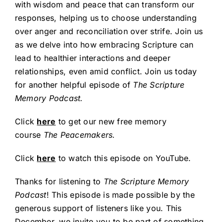
with wisdom and peace that can transform our
responses, helping us to choose understanding
over anger and reconciliation over strife. Join us
as we delve into how embracing Scripture can
lead to healthier interactions and deeper
relationships, even amid conflict. Join us today
for another helpful episode of
The Scripture
Memory Podcast.
Click
here
to get our new free memory
course
The Peacemakers.
Click
here
to watch this episode on YouTube.
Thanks for listening to
The Scripture Memory
Podcast
! This episode is made possible by the
generous support of listeners like you. This
December, we invite you to be part of something