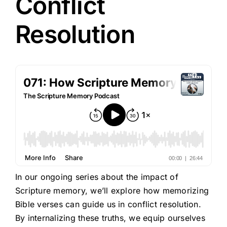
Conflict
Resolution
In our ongoing series about the impact of
Scripture memory, we’ll explore how memorizing
Bible verses can guide us in conflict resolution.
By internalizing these truths, we equip ourselves