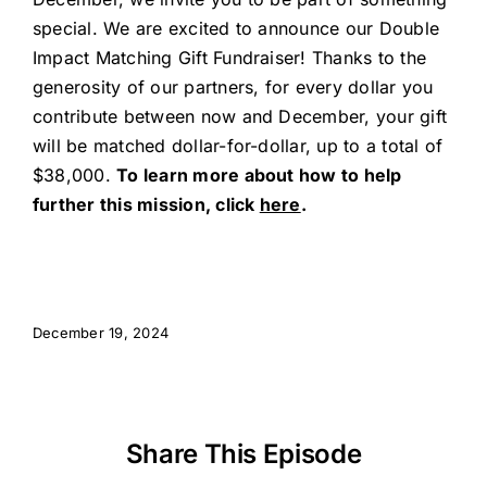
special. We are excited to announce our Double
Impact Matching Gift Fundraiser! Thanks to the
generosity of our partners, for every dollar you
contribute between now and December, your gift
will be matched dollar-for-dollar, up to a total of
$38,000.
To learn more about how to help
further this mission, click
here
.
December 19, 2024
Share This Episode