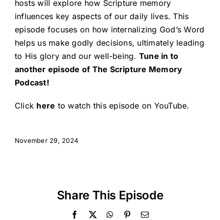
hosts will explore how Scripture memory
influences key aspects of our daily lives. This
episode focuses on how internalizing God’s Word
helps us make godly decisions, ultimately leading
to His glory and our well-being.
Tune in to
another episode of The Scripture Memory
Podcast!
Click
here
to watch this episode on YouTube.
November 29, 2024
Share This Episode
Facebook
X
WhatsApp
Pinterest
Email