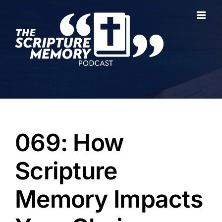
Skip
to
content
069: How
Scripture
Memory Impacts