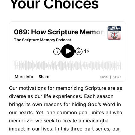
Your Choices
Our motivations for memorizing Scripture are as
diverse as our life experiences. Each season
brings its own reasons for hiding God’s Word in
our hearts. Yet, one common goal unites all who
memorize: we seek to create a meaningful
impact in our lives. In this three-part series, our