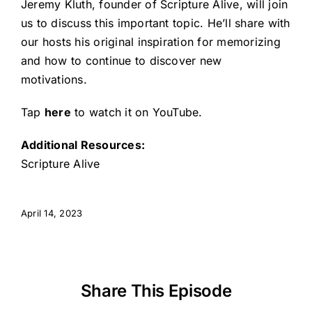
Jeremy Kluth, founder of Scripture Alive, will join
us to discuss this important topic. He’ll share with
our hosts his original inspiration for memorizing
and how to continue to discover new
motivations.
Tap
here
to watch it on YouTube.
Additional Resources:
Scripture Alive
April 14, 2023
Share This Episode