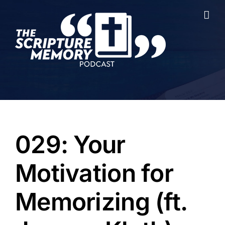
Skip
to
content
029: Your
Motivation for
Memorizing (ft.