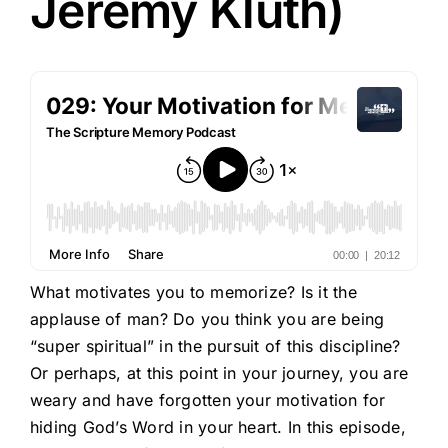
Jeremy Kluth)
What motivates you to memorize? Is it the
applause of man? Do you think you are being
“super spiritual” in the pursuit of this discipline?
Or perhaps, at this point in your journey, you are
weary and have forgotten your motivation for
hiding God’s Word in your heart. In this episode,