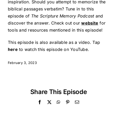
inspiration. Should you attempt to memorize the
biblical passages verbatim? Tune in to this
episode of
The Scripture Memory Podcast
and
discover the answer. Check out our
website
for
tools and resources mentioned in this episode!
This episode is also available as a video.
Tap
here
to watch this episode on YouTube.
February 3, 2023
Share This Episode
Facebook
X
WhatsApp
Pinterest
Email