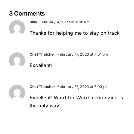
3 Comments
Billy
February 4, 2023 at 4:38 am
Thanks for helping me to stay on track
Chet Thatcher
February 17, 2023 at 7:01 pm
Excellent!
Chet Thatcher
February 17, 2023 at 7:03 pm
Excellent! Word for Word memorizing is
the only way!