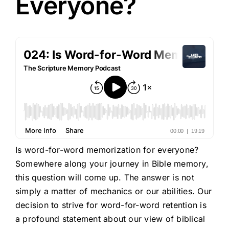
Everyone?
Is word-for-word memorization for everyone?
Somewhere along your journey in Bible memory,
this question will come up. The answer is not
simply a matter of mechanics or our abilities. Our
decision to strive for word-for-word retention is
a profound statement about our view of biblical