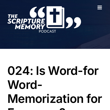
Skip
to
content
024: Is Word-for
Word-
Memorization for